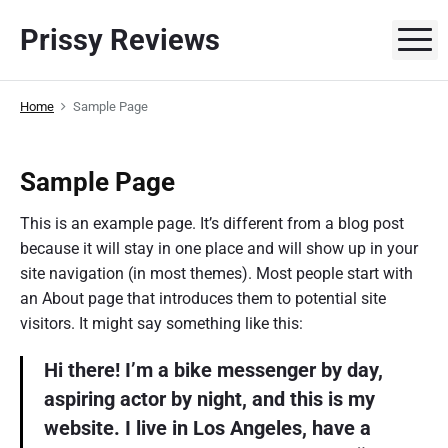
S
Prissy Reviews
k
M
i
p
Home
Sample Page
t
o
c
Sample Page
o
n
This is an example page. It’s different from a blog post
t
because it will stay in one place and will show up in your
e
site navigation (in most themes). Most people start with
n
an About page that introduces them to potential site
t
visitors. It might say something like this:
Hi there! I’m a bike messenger by day,
aspiring actor by night, and this is my
website. I live in Los Angeles, have a