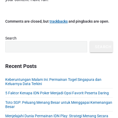
Comments are closed, but
trackbacks
and pingbacks are open.
P
Search
r
SEARCH
i
m
a
r
Recent Posts
y
S
Keberuntungan Malam Ini: Permainan Togel Singapura dan
i
Keluarnya Data Terkini
d
e
5 Faktor Kenapa IDN Poker Menjadi Opsi Favorit Peserta Daring
b
Toto SGP: Peluang Menang Besar untuk Menggapai Kemenangan
a
Besar
r
Menjelajahi Dunia Permainan IDN Play: Strategi Menang Secara