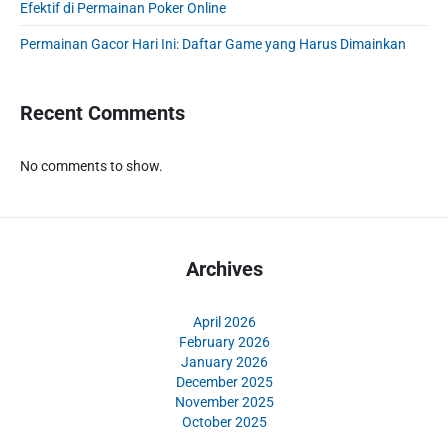
Efektif di Permainan Poker Online
Permainan Gacor Hari Ini: Daftar Game yang Harus Dimainkan
Recent Comments
No comments to show.
Archives
April 2026
February 2026
January 2026
December 2025
November 2025
October 2025