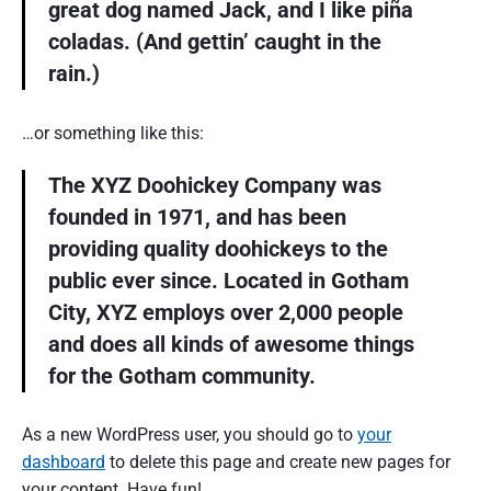
great dog named Jack, and I like piña
coladas. (And gettin’ caught in the
rain.)
…or something like this:
The XYZ Doohickey Company was
founded in 1971, and has been
providing quality doohickeys to the
public ever since. Located in Gotham
City, XYZ employs over 2,000 people
and does all kinds of awesome things
for the Gotham community.
As a new WordPress user, you should go to
your
dashboard
to delete this page and create new pages for
your content. Have fun!